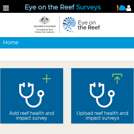
Eye on the Reef
Surveys
Home
Add reef health and
Upload reef health and
impact survey
impact surveys