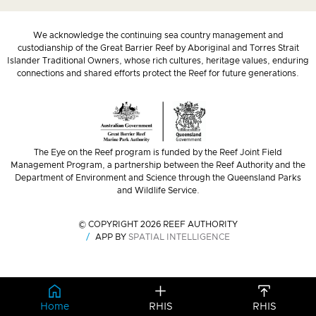
We acknowledge the continuing sea country management and
custodianship of the Great Barrier Reef by Aboriginal and Torres Strait
Islander Traditional Owners, whose rich cultures, heritage values, enduring
connections and shared efforts protect the Reef for future generations.
The Eye on the Reef program is funded by the Reef Joint Field
Management Program, a partnership between the Reef Authority and the
Department of Environment and Science through the Queensland Parks
and Wildlife Service.
© COPYRIGHT 2026 REEF AUTHORITY
APP BY
SPATIAL INTELLIGENCE
Home
RHIS
RHIS